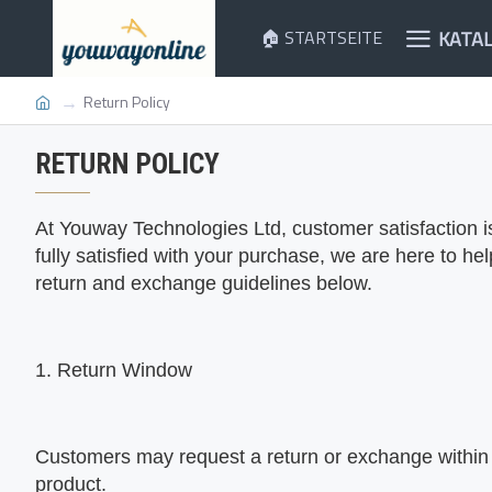
KATA
🏠 STARTSEITE
Return Policy
RETURN POLICY
At
Youway Technologies Ltd, customer satisfaction is 
fully satisfied with your purchase, we are here to he
return and exchange guidelines below.
1. Return Window
Customers may request a return or exchange within 
product.