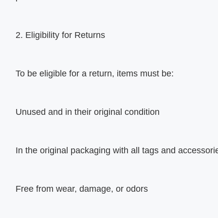
2. Eligibility for Returns
To be eligible for a return, items must be:
Unused and in their original condition
In the original packaging with all tags and accessori
Free from wear, damage, or odors