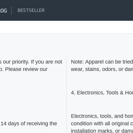
LOG
BESTSELLER
our priority. If you are not
Note: Apparel can be trie
lp. Please review our
wear, stains, odors, or d
4. Electronics, Tools & 
Electronics, tools, and ho
14 days of receiving the
condition with all origin
installation marks, or da