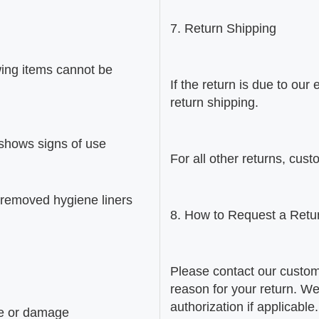
7. Return Shipping
wing items cannot be
If the return is due to ou
return shipping.
 shows signs of use
For all other returns, cust
 removed hygiene liners
8. How to Request a Retu
Please contact our custom
reason for your return. We 
authorization if applicabl
use or damage