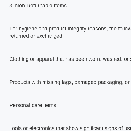
3. Non-Returnable Items
For hygiene and product integrity reasons, the follo
returned or exchanged:
Clothing or apparel that has been worn, washed, or
Products with missing tags, damaged packaging, or
Personal-care items
Tools or electronics that show significant signs of 