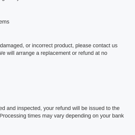
Items
, damaged, or incorrect product, please contact us
 We will arrange a replacement or refund at no
ed and inspected, your refund will be issued to the
 Processing times may vary depending on your bank