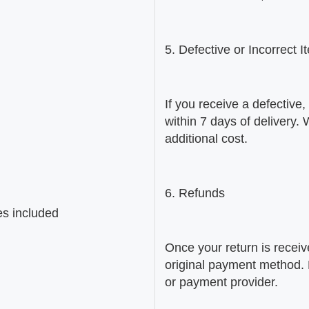
5. Defective or Incorrect 
If you receive a defective
within 7 days of delivery.
additional cost.
6. Refunds
es included
Once your return is receiv
original payment method.
or payment provider.