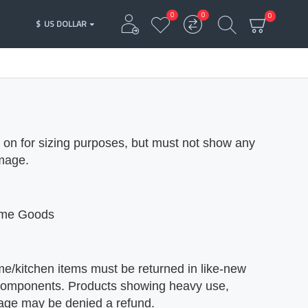
0
0
0
$
US DOLLAR
d on for sizing purposes, but must not show any
amage.
Home Goods
me/kitchen items must be returned in like-new
al components. Products showing heavy use,
mage may be denied a refund.