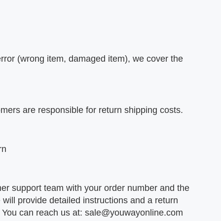
r error (wrong item, damaged item), we cover the
omers are responsible for return shipping costs.
rn
er support team with your order number and the
will provide detailed instructions and a return
e. You can reach us at:
sale@youwayonline.com