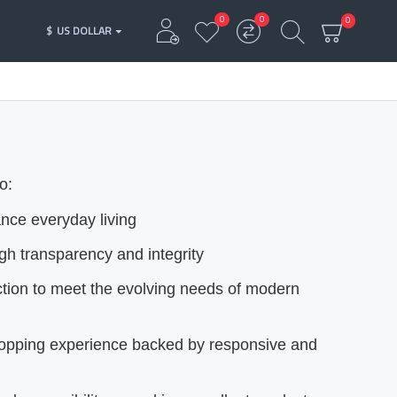
0
0
0
$
US DOLLAR
o:
ance everyday living
ugh transparency and integrity
ction to meet the evolving needs of modern
hopping experience backed by responsive and