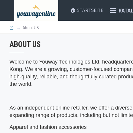
KATA
🏠 STARTSEITE
About US
ABOUT US
Welcome to
Youway Technologies Ltd, headquartere
Kong. We are a growing, customer-focused company 
high-quality, reliable, and thoughtfully curated prod
the world.
As an independent online retailer, we offer a diverse
expanding range of products, including but not limite
Apparel and fashion accessories