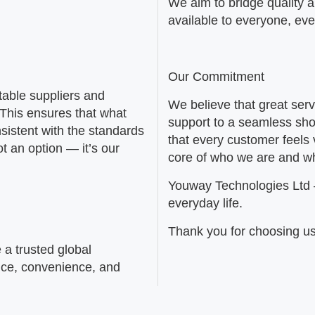
We aim to bridge quality 
available to everyone, ev
Our Commitment
table suppliers and
We believe that great serv
 This ensures that what
support to a seamless sho
sistent with the standards
that every customer feels 
t an option — it’s our
core of who we are and w
Youway Technologies Ltd
everyday life.
Thank you for choosing us
 a trusted global
nce, convenience, and