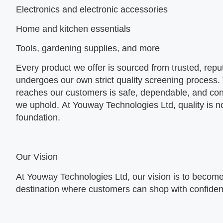
Electronics and electronic accessories
Home and kitchen essentials
Tools, gardening supplies, and more
Every product we offer is sourced from trusted, repu
undergoes our own strict quality screening process.
reaches our customers is safe, dependable, and con
we uphold. At
Youway Technologies Ltd, quality is no
foundation.
Our Vision
At Youway Technologies Ltd, our vision is to become
destination where customers can shop with confide