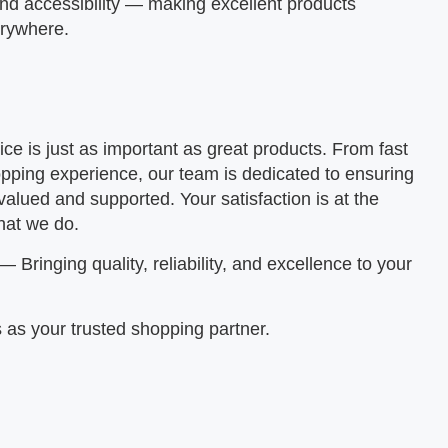
and accessibility — making excellent products
erywhere.
ice is just as important as great products. From fast
pping experience, our team is dedicated to ensuring
valued and supported. Your satisfaction is at the
hat we do.
— Bringing quality, reliability, and excellence to your
 as your trusted shopping partner.