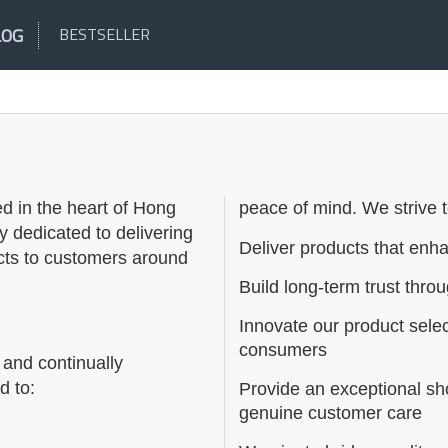
LOG
BESTSELLER
d in the heart of Hong
peace of mind. We strive t
dedicated to delivering
Deliver products that enh
ucts to customers around
Build long-term trust thro
Innovate our product sele
consumers
 and continually
d to:
Provide an exceptional s
genuine customer care