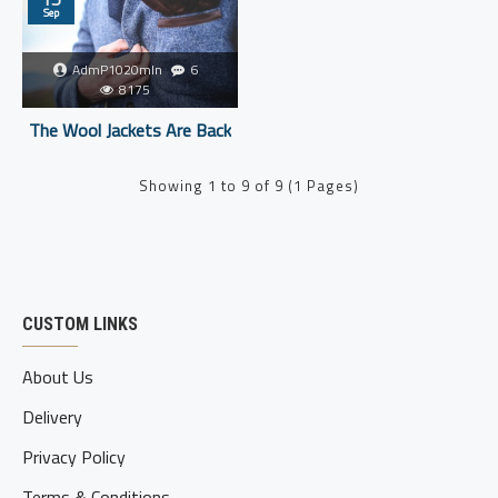
Sep
AdmP1020mIn
6
8175
The Wool Jackets Are Back
Showing 1 to 9 of 9 (1 Pages)
CUSTOM LINKS
About Us
Delivery
Privacy Policy
Terms & Conditions