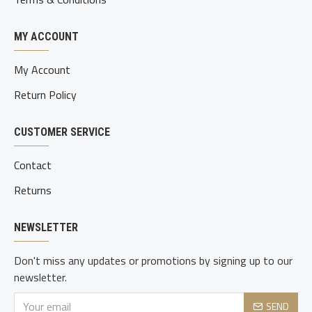
MY ACCOUNT
My Account
Return Policy
CUSTOMER SERVICE
Contact
Returns
NEWSLETTER
Don't miss any updates or promotions by signing up to our
newsletter.
SEND