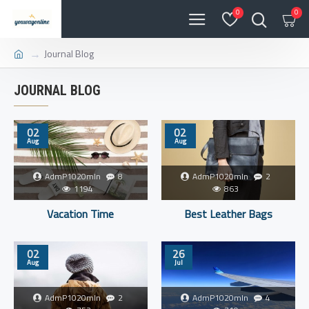
0
0
Journal Blog
JOURNAL BLOG
02
02
Aug
Aug
AdmP1020mIn
8
AdmP1020mIn
2
1194
863
Vacation Time
Best Leather Bags
02
26
Aug
Jul
AdmP1020mIn
2
AdmP1020mIn
4