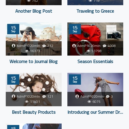
752
719
Another Blog Post
Traveling to Greece
15
15
Sep
Sep
AdmP1020mIn
232
AdmP1020mIn
4008
16373
53798
Welcome to Journal Blog
Season Essentials
15
15
Sep
Sep
AdmP1020mIn
121
AdmP1020mIn
3
11401
6075
Best Beauty Products
Introducing our Summer Dresses
15