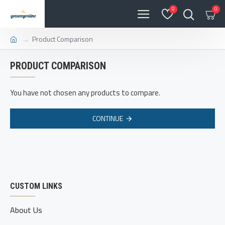
0
0
Product Comparison
PRODUCT COMPARISON
You have not chosen any products to compare.
CONTINUE
CUSTOM LINKS
About Us