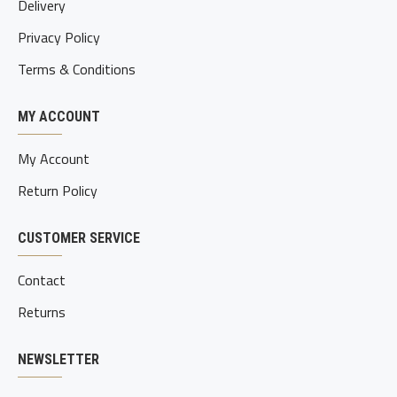
Delivery
Privacy Policy
Terms & Conditions
MY ACCOUNT
My Account
Return Policy
CUSTOMER SERVICE
Contact
Returns
NEWSLETTER